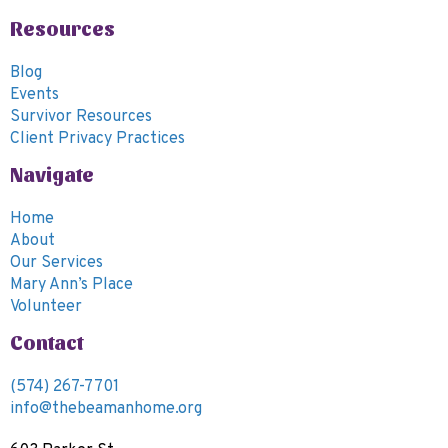
6:00
Resources
pm
7:00
Blog
pm
Events
8:00
Survivor Resources
pm
Client Privacy Practices
9:00
Navigate
pm
10:00
Home
pm
About
11:00
Our Services
pm
00
Mary Ann’s Place
m
Volunteer
Contact
(574) 267-7701
info@thebeamanhome.org