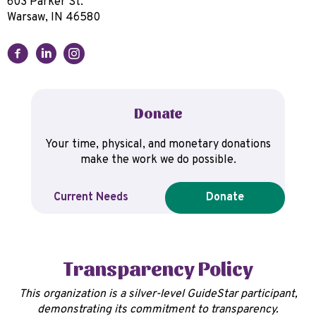
603 Parker St.
Warsaw, IN 46580
Donate
Your time, physical, and monetary donations
make the work we do possible.
Current Needs
Donate
Transparency Policy
This organization is a silver-level GuideStar participant,
demonstrating its commitment to transparency.