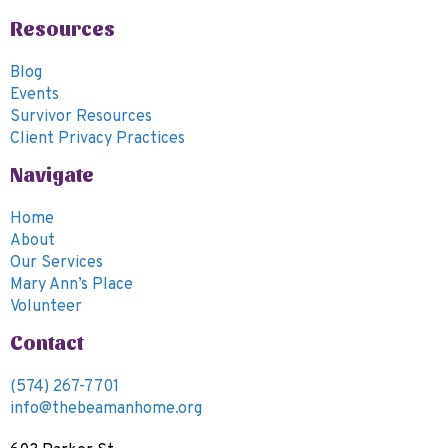
6:00
Resources
pm
7:00
Blog
pm
Events
8:00
Survivor Resources
pm
Client Privacy Practices
9:00
Navigate
pm
10:00
Home
pm
About
11:00
Our Services
pm
00
Mary Ann’s Place
m
Volunteer
Contact
(574) 267-7701
info@thebeamanhome.org