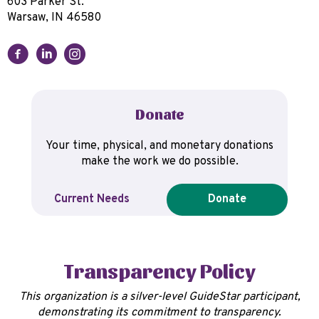
603 Parker St.
Warsaw, IN 46580
Donate
Your time, physical, and monetary donations
make the work we do possible.
Current Needs
Donate
Transparency Policy
This organization is a silver-level GuideStar participant,
demonstrating its commitment to transparency.