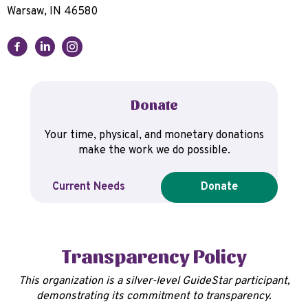
Warsaw, IN 46580
Donate
Your time, physical, and monetary donations
make the work we do possible.
Current Needs
Donate
Transparency Policy
This organization is a silver-level GuideStar participant,
demonstrating its commitment to transparency.