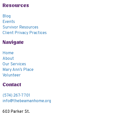
v
Resources
i
g
Blog
Events
a
Survivor Resources
t
Client Privacy Practices
i
Navigate
o
n
Home
About
Our Services
Mary Ann’s Place
Volunteer
Contact
(574) 267-7701
info@thebeamanhome.org
603 Parker St.