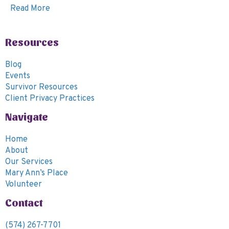
Read More
Resources
Blog
Events
Survivor Resources
Client Privacy Practices
Navigate
Home
About
Our Services
Mary Ann’s Place
Volunteer
Contact
(574) 267-7701