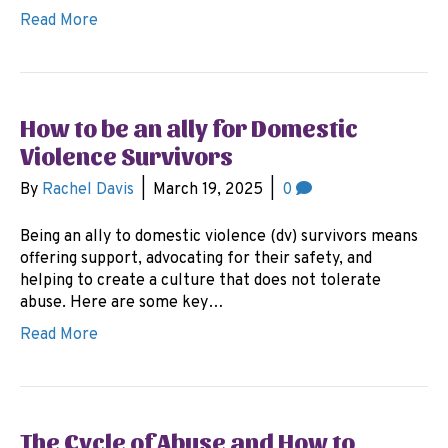
Read More
How to be an ally for Domestic
Violence Survivors
By
Rachel Davis
|
March 19, 2025
|
0
Being an ally to domestic violence (dv) survivors means
offering support, advocating for their safety, and
helping to create a culture that does not tolerate
abuse. Here are some key…
Read More
The Cycle of Abuse and How to