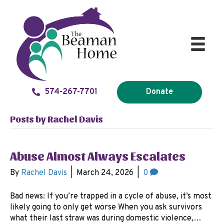
574-267-7701
Donate
Posts by Rachel Davis
Abuse Almost Always Escalates
By
Rachel Davis
|
March 24, 2026
|
0
Bad news: If you’re trapped in a cycle of abuse, it’s most
likely going to only get worse When you ask survivors
what their last straw was during domestic violence,…