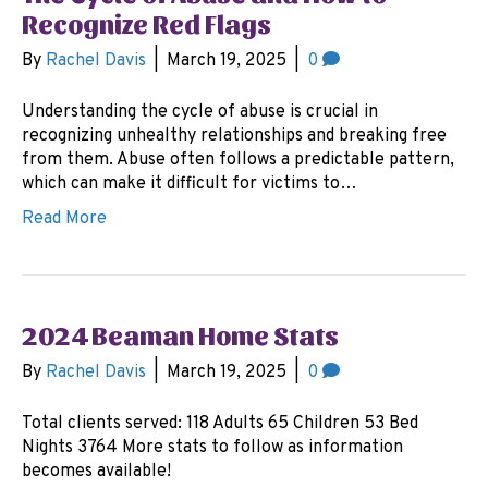
Recognize Red Flags
By
Rachel Davis
|
March 19, 2025
|
0
Understanding the cycle of abuse is crucial in
recognizing unhealthy relationships and breaking free
from them. Abuse often follows a predictable pattern,
which can make it difficult for victims to…
Read More
2024 Beaman Home Stats
By
Rachel Davis
|
March 19, 2025
|
0
Total clients served: 118 Adults 65 Children 53 Bed
Nights 3764 More stats to follow as information
becomes available!