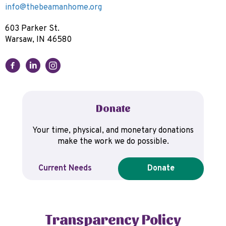
info@thebeamanhome.org
603 Parker St.
Warsaw, IN 46580
Donate
Your time, physical, and monetary donations
make the work we do possible.
Current Needs
Donate
Transparency Policy