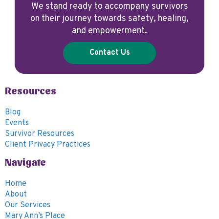
We stand ready to accompany survivors
on their journey towards safety, healing,
and empowerment.
Contact Us
Resources
Blog
Events
Survivor Resources
Client Privacy Practices
Navigate
Home
About
Our Services
Mary Ann’s Place