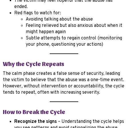
The victim may feel hopeful that the abuse has
ended.
Red flags to watch for:
Avoiding talking about the abuse
Feeling relieved but also anxious about when it
might happen again
Subtle attempts to regain control (monitoring
your phone, questioning your actions)
Why the Cycle Repeats
The calm phase creates a false sense of security, leading
the victim to believe that the abuse was a one-time event.
However, without intervention or accountability, the cycle
tends to repeat, often with increasing severity.
How to Break the Cycle
Recognize the signs
– Understanding the cycle helps
you see patterns and avoid rationalizing the abuse.