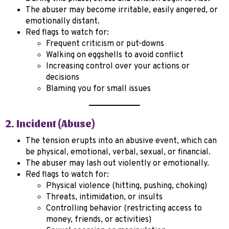
The abuser may become irritable, easily angered, or
emotionally distant.
Red flags to watch for:
Frequent criticism or put-downs
Walking on eggshells to avoid conflict
Increasing control over your actions or
decisions
Blaming you for small issues
2. Incident (Abuse)
The tension erupts into an abusive event, which can
be physical, emotional, verbal, sexual, or financial.
The abuser may lash out violently or emotionally.
Red flags to watch for:
Physical violence (hitting, pushing, choking)
Threats, intimidation, or insults
Controlling behavior (restricting access to
money, friends, or activities)