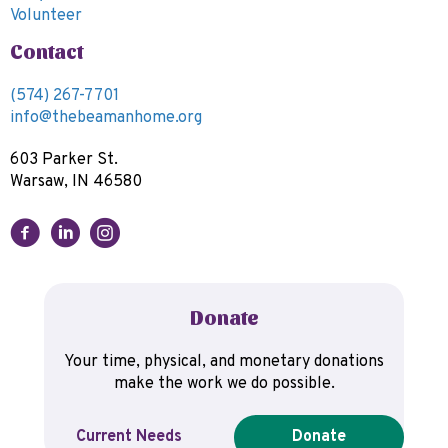
Volunteer
Contact
(574) 267-7701
info@thebeamanhome.org
603 Parker St.
Warsaw, IN 46580
Donate
Your time, physical, and monetary donations
make the work we do possible.
Current Needs
Donate