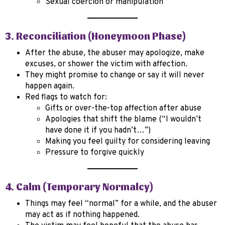
Sexual coercion or manipulation
3. Reconciliation (Honeymoon Phase)
After the abuse, the abuser may apologize, make
excuses, or shower the victim with affection.
They might promise to change or say it will never
happen again.
Red flags to watch for:
Gifts or over-the-top affection after abuse
Apologies that shift the blame (“I wouldn’t
have done it if you hadn’t…”)
Making you feel guilty for considering leaving
Pressure to forgive quickly
4. Calm (Temporary Normalcy)
Things may feel “normal” for a while, and the abuser
may act as if nothing happened.