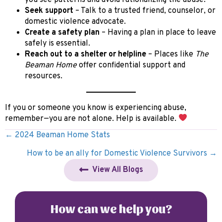
Seek support
– Talk to a trusted friend, counselor, or
domestic violence advocate.
Create a safety plan
– Having a plan in place to leave
safely is essential.
Reach out to a shelter or helpline
– Places like
The
Beaman Home
offer confidential support and
resources.
If you or someone you know is experiencing abuse,
remember—you are not alone. Help is available.
Posts
← 2024 Beaman Home Stats
navigation
How to be an ally for Domestic Violence Survivors →
View All Blogs
How can we help you?