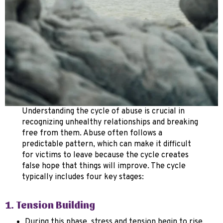
Understanding the cycle of abuse is crucial in
recognizing unhealthy relationships and breaking
free from them. Abuse often follows a
predictable pattern, which can make it difficult
for victims to leave because the cycle creates
false hope that things will improve. The cycle
typically includes four key stages:
1. Tension Building
During this phase, stress and tension begin to rise.