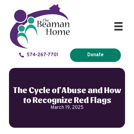
574-267-7701
Donate
The Cycle of Abuse and How
to Recognize Red Flags
March 19, 2025