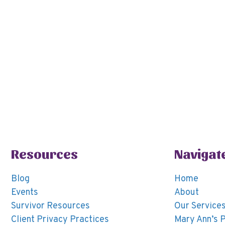
a
c
t
e
e
.
Resources
Navigat
Blog
Home
Events
About
Survivor Resources
Our Service
Client Privacy Practices
Mary Ann’s 