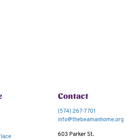
e
Contact
(574) 267-7701
info@thebeamanhome.org
s
603 Parker St.
Place