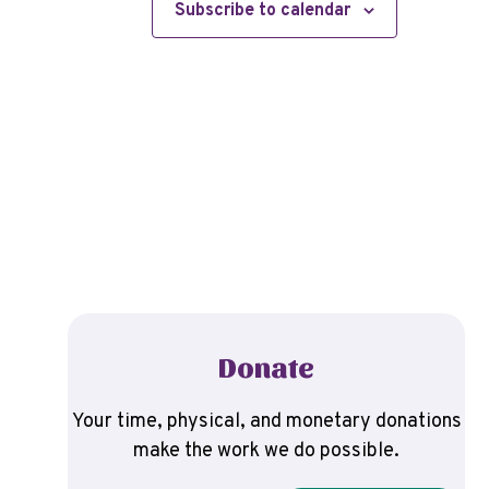
Subscribe to calendar
Donate
Your time, physical, and monetary donations
make the work we do possible.