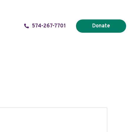
574-267-7701
Donate