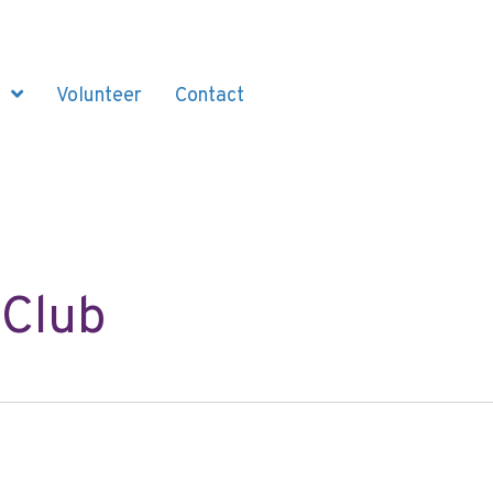
Volunteer
Contact
 Club