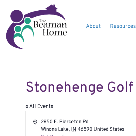
About
Resources
Stonehenge Golf
« All Events
A
2850 E. Pierceton Rd
d
Winona Lake
,
IN
46590
United States