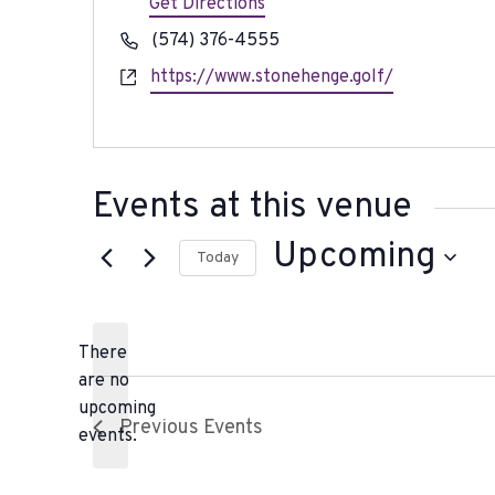
d
Get Directions
r
P
(574) 376-4555
e
h
W
https://www.stonehenge.golf/
s
o
e
s
n
b
e
s
i
Events at this venue
t
e
Upcoming
Today
S
e
There
l
are no
e
N
upcoming
c
Previous
Events
o
events.
t
t
d
i