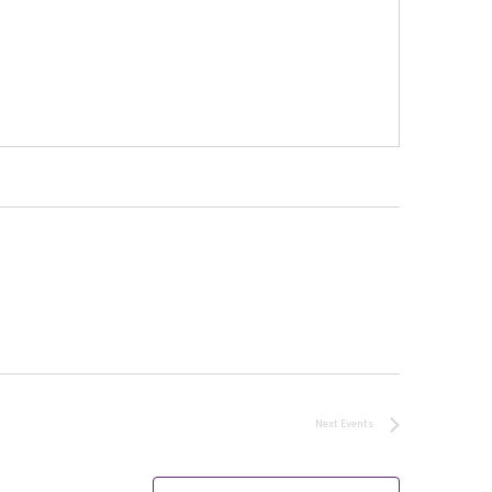
Next
Events